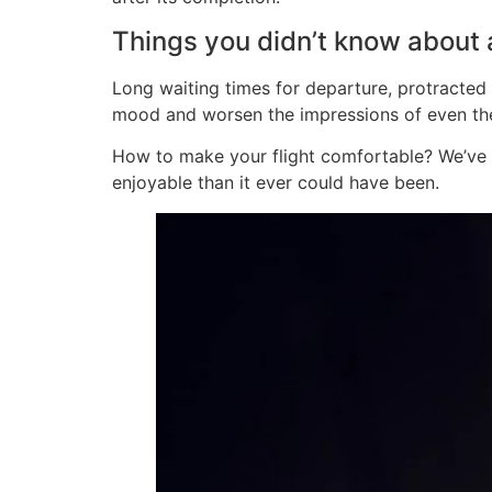
Things you didn’t know about a
Long waiting times for departure, protracted ch
mood and worsen the impressions of even the
How to make your flight comfortable? We’ve p
enjoyable than it ever could have been.