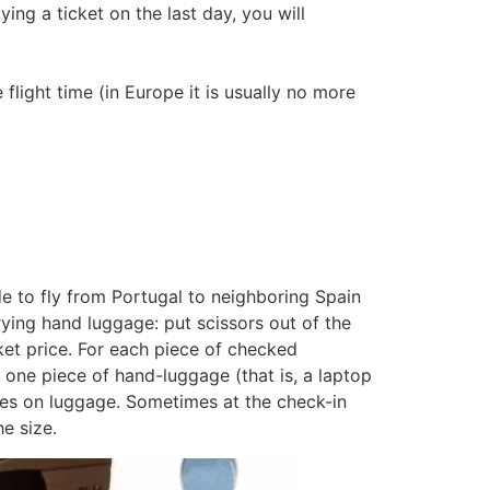
ng a ticket on the last day, you will
 flight time (in Europe it is usually no more
ide to fly from Portugal to neighboring Spain
rying hand luggage: put scissors out of the
ket price. For each piece of checked
one piece of hand-luggage (that is, a laptop
ses on luggage. Sometimes at the check-in
e size.