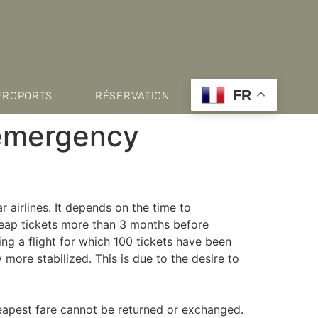
FR
ÉROPORTS
RÉSERVATION
 emergency
r airlines. It depends on the time to
cheap tickets more than 3 months before
ing a flight for which 100 tickets have been
more stabilized. This is due to the desire to
heapest fare cannot be returned or exchanged.