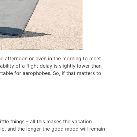
the afternoon or even in the morning to meet
bility of a flight delay is slightly lower than
table for aerophobes. So, if that matters to
ttle things – all this makes the vacation
rip, and the longer the good mood will remain