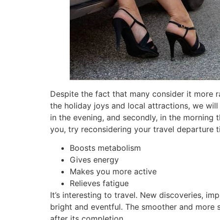
Despite the fact that many consider it more r
the holiday joys and local attractions, we will 
in the evening, and secondly, in the morning 
you, try reconsidering your travel departure t
Boosts metabolism
Gives energy
Makes you more active
Relieves fatigue
It’s interesting to travel. New discoveries, i
bright and eventful. The smoother and more se
after its completion.