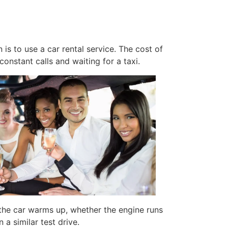
is to use a car rental service. The cost of
constant calls and waiting for a taxi.
y the car warms up, whether the engine runs
a similar test drive.