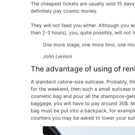
The cheapest tickets are usually sold 15 days
definitely pay cosmic money.
They will not feed you either. Although you wi
than 2-3 hours), you, quite possibly, will not
One more stage, one more limo, one more
John Lennon
The advantage of using of ren
A standard cabine-size suitcase. Probably, thi
for the weekend, then such a small suitcase is
cosmetic bag and pour all the shampoos-gels i
baggage, you will have to pay around 30$. Mo
bag must be put into a backpack, for example
counters you may be asked to lower your suitca