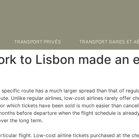
TRANSPORT PRIVÉS
TRANSPORT GARES ET A
ork to Lisbon made an
a specific route has a much larger spread than that of regula
e. Unlike regular airlines, low-cost airlines rarely offer 
for which tickets have been sold is much easier than cancel
onths before departure when the flight schedule is already 
 over the long term.
ticular flight. Low-cost airline tickets purchased at the c