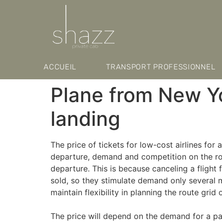
ACCUEIL
TRANSPORT PROFESSIONNEL
Plane from New Y
landing
The price of tickets for low-cost airlines for 
departure, demand and competition on the rout
departure. This is because canceling a flight 
sold, so they stimulate demand only several m
maintain flexibility in planning the route grid
The price will depend on the demand for a par