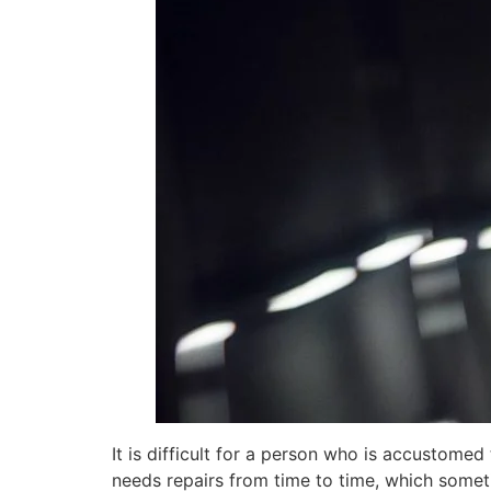
It is difficult for a person who is accustomed
needs repairs from time to time, which somet