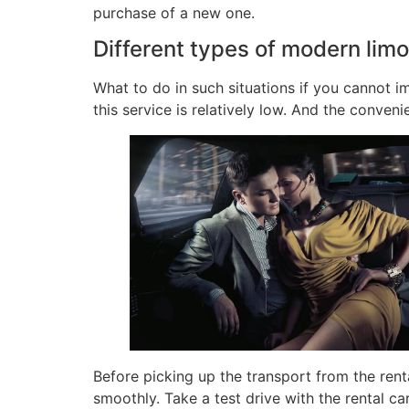
purchase of a new one.
Different types of modern lim
What to do in such situations if you cannot im
this service is relatively low. And the conven
Before picking up the transport from the rent
smoothly. Take a test drive with the rental ca