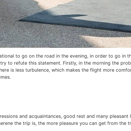
ational to go on the road in the evening, in order to go in 
try to refute this statement. Firstly, in the morning the proba
there is less turbulence, which makes the flight more comfor
imes.
mpressions and acquaintances, good rest and many pleasant li
rene the trip is, the more pleasure you can get from the t