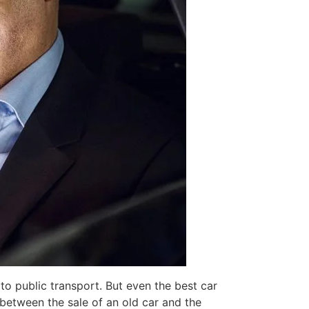
 to public transport. But even the best car
between the sale of an old car and the