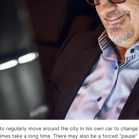
 to regularly move around the city in his own car to change
imes take a long time. There may also be a forced “pause” 