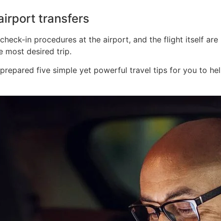
irport transfers
eck-in procedures at the airport, and the flight itself are 
 most desired trip.
repared five simple yet powerful travel tips for you to h