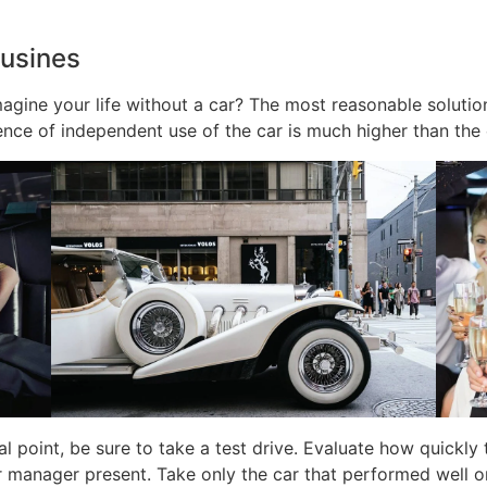
ousines
agine your life without a car? The most reasonable solution 
ience of independent use of the car is much higher than the 
al point, be sure to take a test drive. Evaluate how quickl
r manager present. Take only the car that performed well on 