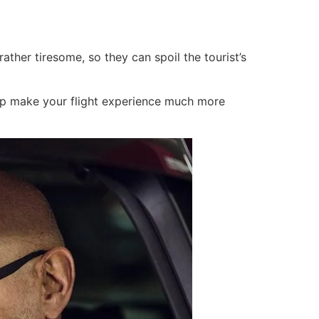
rather tiresome, so they can spoil the tourist’s
elp make your flight experience much more