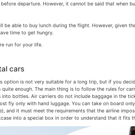
 before departure. However, it cannot be said that when buyi
ll be able to buy lunch during the flight. However, given the
 have time to get hungry.
 run for your life.
tal cars
s option is not very suitable for a long trip, but if you dec
 quite enough. The main thing is to follow the rules for car
nto bottles. Air carriers do not include baggage in the tic
st fly only with hand luggage. You can take on board only 
), and it must meet the requirements that the airline impo
se into a special box in order to understand that it fits th